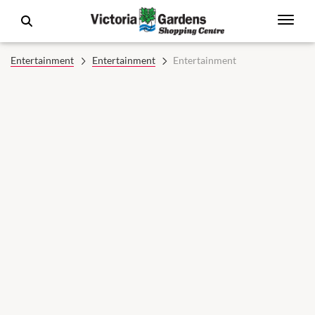
Entertainment
Entertainment
Entertainment