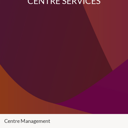
CENTRE SERVICES
Centre Management