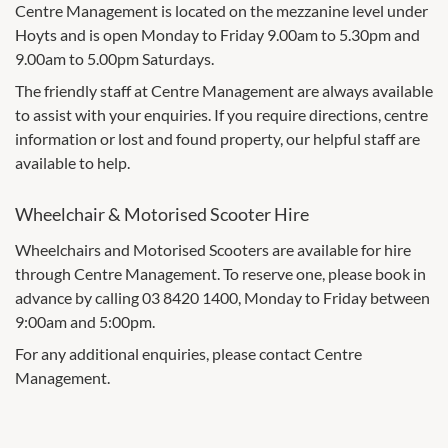
Centre Management is located on the mezzanine level under
Hoyts and is open Monday to Friday 9.00am to 5.30pm and
9.00am to 5.00pm Saturdays.
The friendly staff at Centre Management are always available
to assist with your enquiries. If you require directions, centre
information or lost and found property, our helpful staff are
available to help.
Wheelchair & Motorised Scooter Hire
Wheelchairs and Motorised Scooters are available for hire
through Centre Management. To reserve one, please book in
advance by calling 03 8420 1400, Monday to Friday between
9:00am and 5:00pm.
For any additional enquiries, please contact Centre
Management.