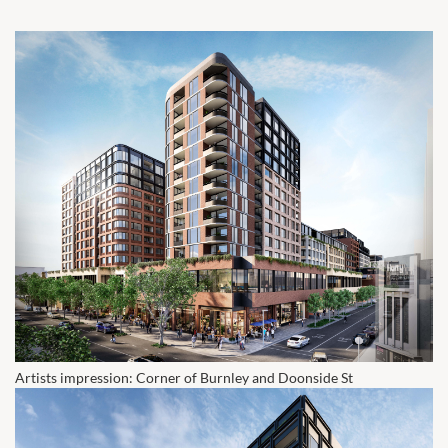
Artists impression: Corner of Burnley and Doonside St