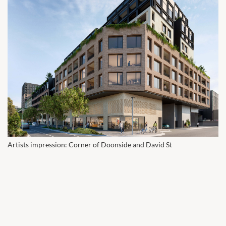
Artists impression: Corner of Doonside and David St