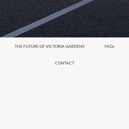
THE FUTURE OF VICTORIA GARDENS
FAQs
CONTACT