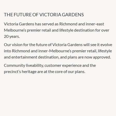
THE FUTURE OF VICTORIA GARDENS
Victoria Gardens has served as Richmond and inner-east
Melbourne’s premier retail and lifestyle destination for over
20 years.
Our vision for the future of Victoria Gardens will see it evolve
into Richmond and inner-Melbourne’s premier retail, lifestyle
and entertainment destination, and plans are now approved.
Community liveability, customer experience and the
precinct’s heritage are at the core of our plans.