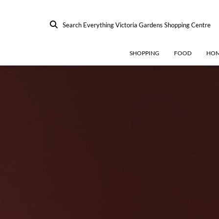
Search Everything Victoria Gardens Shopping Centre
SHOPPING
FOOD
HOM