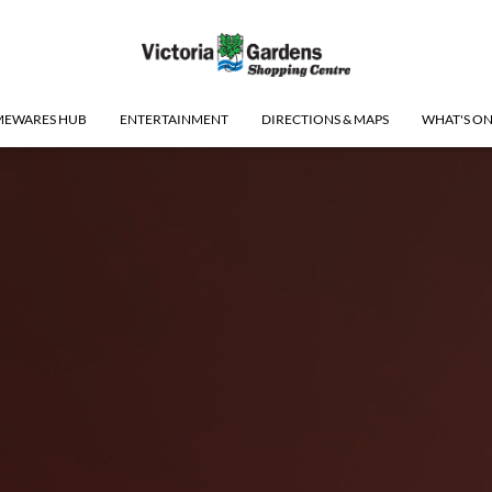
EWARES HUB
ENTERTAINMENT
DIRECTIONS & MAPS
WHAT'S O