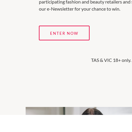
participating fashion and beauty retailers and 
our e-Newsletter for your chance to win.
ENTER NOW
TAS & VIC 18+ only.