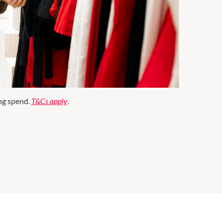
ng spend.
T&Cs apply
.
ter Essentials