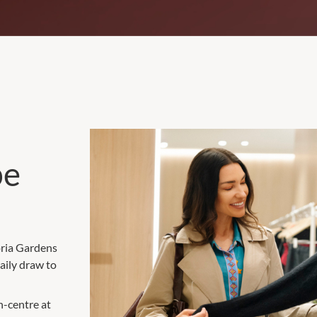
be
oria Gardens
aily draw to
n-centre at