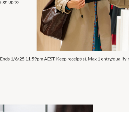
sign up to
 Ends 1/6/25 11:59pm AEST. Keep receipt(s). Max 1 entry/qualifyi
Win