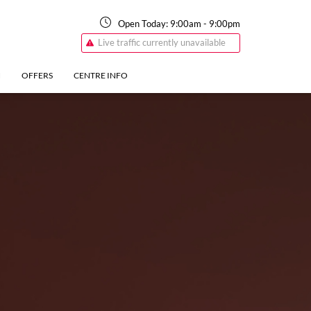
Open Today:
9:00am
-
9:00pm
Live traffic currently unavailable
N
OFFERS
CENTRE INFO