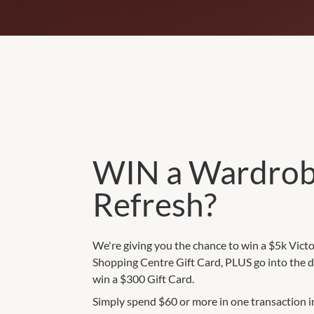
WIN a Wardro
Refresh?
We're giving you the chance to win a $5k Vict
Shopping Centre Gift Card, PLUS go into the d
win a $300 Gift Card.
Simply spend $60 or more in one transaction i