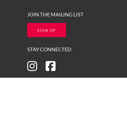
JOIN THE MAILING LIST
SIGN UP
STAY CONNECTED