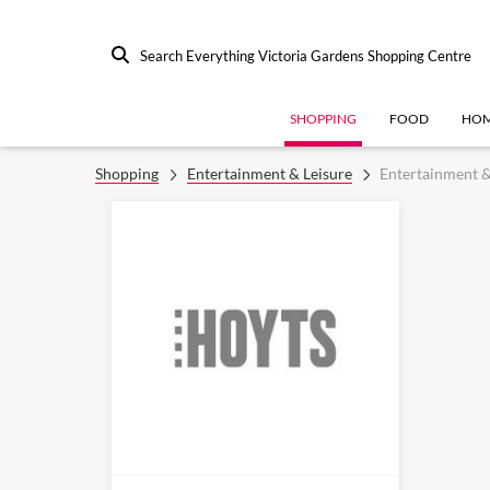
Search Everything Victoria Gardens Shopping Centre
SHOPPING
FOOD
HOM
Shopping
Entertainment & Leisure
Entertainment &