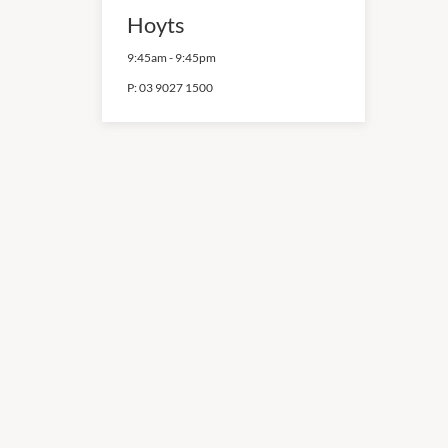
Hoyts
9:45am
-
9:45pm
P:
03 9027 1500