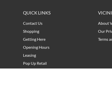
QUICK LINKS
VICIN
Contact Us
About V
Shopping
Our Pri
Getting Here
Terms a
Opening Hours
Leasing
Pop Up Retail
Development