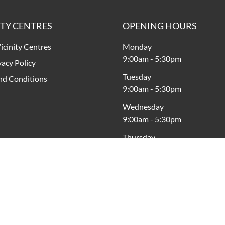
ITY CENTRES
OPENING HOURS
icinity Centres
Monday
9:00am
-
5:30pm
vacy Policy
Tuesday
nd Conditions
9:00am
-
5:30pm
Wednesday
9:00am
-
5:30pm
Thursday
9:00am
-
9:00pm
Friday
9:00am
-
9:00pm
Saturday
9:00am
-
5:00pm