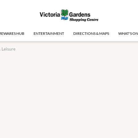
EWARES HUB
ENTERTAINMENT
DIRECTIONS & MAPS
WHAT'S O
 Leisure