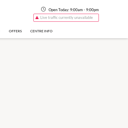
Open Today:
9:00am
-
9:00pm
Live traffic currently unavailable
N
OFFERS
CENTRE INFO