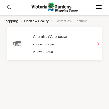
Shopping
Health & Beauty
Cosmetics & Perfume
Chemist Warehouse
8:30am
-
9:00pm
P:
0394213600