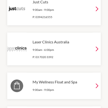
Just Cuts
9:00am
-
9:00pm
P:
0394216555
Laser Clinics Australia
9:00am
-
6:00pm
P:
03 7020 3392
My Wellness Float and Spa
9:00am
-
9:00pm