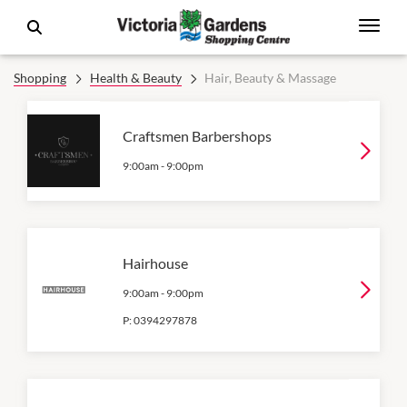
Shopping
Health & Beauty
Hair, Beauty & Massage
Craftsmen Barbershops
9:00am
-
9:00pm
Hairhouse
9:00am
-
9:00pm
P:
0394297878