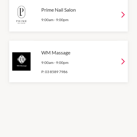
Prime Nail Salon
9:00am
-
9:00pm
WM Massage
9:00am
-
9:00pm
P:
03 8589 7986