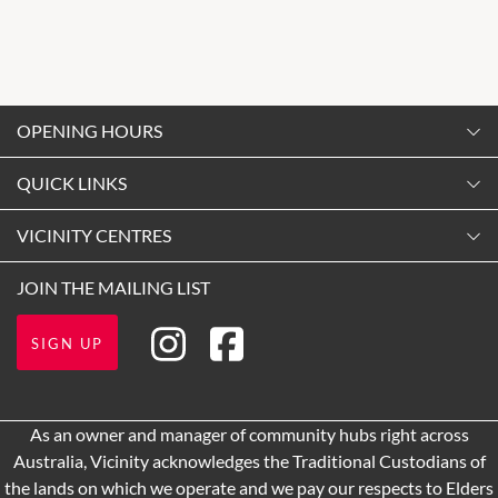
OPENING HOURS
Monday
QUICK LINKS
9:00am
-
5:30pm
Contact Us
VICINITY CENTRES
Tuesday
Shopping
9:00am
-
5:30pm
About Vicinity Centres
JOIN THE MAILING LIST
Getting Here
Wednesday
Our Privacy Policy
Opening Hours
9:00am
-
5:30pm
SIGN UP
Terms and Conditions
Leasing
Thursday
9:00am
-
9:00pm
Pop Up Retail
As an owner and manager of community hubs right across
Development
Friday
Australia, Vicinity acknowledges the Traditional Custodians of
9:00am
-
9:00pm
the lands on which we operate and we pay our respects to Elders