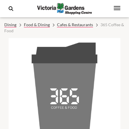
Dining
Food & Dining
Cafes & Restaurants
365 Coffee &
Food