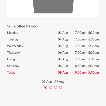
365 Coffee & Food
30pm
Monday
03 Aug
7:00am
-
5:30pm
Tomo
30pm
Tuesday
04 Aug
7:00am
-
5:30pm
Tues
30pm
Wednesday
05 Aug
7:00am
-
5:30pm
Wed
30pm
Thursday
06 Aug
7:00am
-
5:30pm
Thur
30pm
Friday
07 Aug
7:00am
-
5:30pm
Frida
30pm
Saturday
08 Aug
8:00am
-
5:30pm
Satu
30pm
Today
09 Aug
8:00am
-
5:30pm
Sund
03 Aug
-
09 Aug