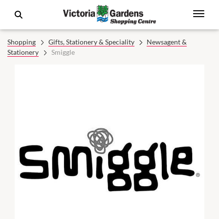
Shopping
Gifts, Stationery & Speciality
Newsagent &
Stationery
Smiggle