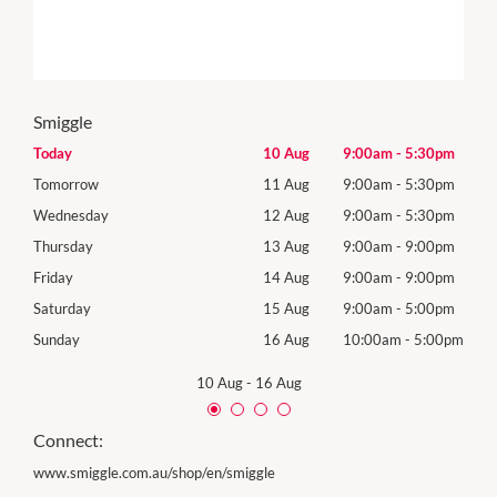
Smiggle
0pm
Today
10 Aug
9:00am
-
5:30pm
Mon
0pm
Tomorrow
11 Aug
9:00am
-
5:30pm
Tues
0pm
Wednesday
12 Aug
9:00am
-
5:30pm
Wed
0pm
Thursday
13 Aug
9:00am
-
9:00pm
Thur
0pm
Friday
14 Aug
9:00am
-
9:00pm
Frida
0pm
Saturday
15 Aug
9:00am
-
5:00pm
Satu
00pm
Sunday
16 Aug
10:00am
-
5:00pm
Sund
10 Aug
-
16 Aug
Connect:
www.smiggle.com.au/shop/en/smiggle