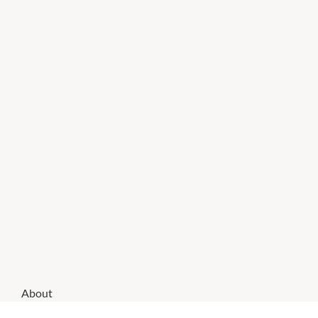
About
Smiggle is the ultimate destination for your school,