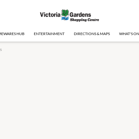
EWARES HUB
ENTERTAINMENT
DIRECTIONS & MAPS
WHAT'S O
s