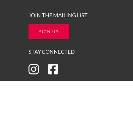
JOIN THE MAILING LIST
SIGN UP
STAY CONNECTED