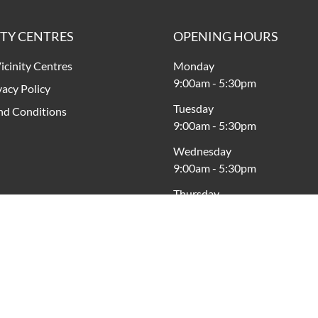
ITY CENTRES
OPENING HOURS
icinity Centres
Monday
9:00am
-
5:30pm
vacy Policy
Tuesday
nd Conditions
9:00am
-
5:30pm
Wednesday
9:00am
-
5:30pm
Thursday
9:00am
-
9:00pm
Friday
9:00am
-
9:00pm
Saturday
9:00am
-
5:00pm