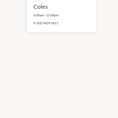
Coles
6:00am
-
11:00pm
P:
(03) 9429 5811