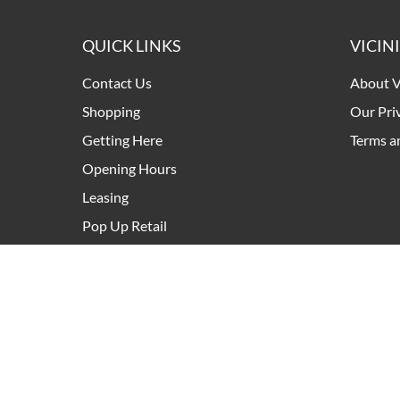
QUICK LINKS
VICIN
Contact Us
About V
Shopping
Our Pri
Getting Here
Terms a
Opening Hours
Leasing
Pop Up Retail
Development