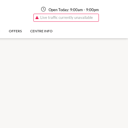
Open Today:
9:00am
-
9:00pm
Live traffic currently unavailable
N
OFFERS
CENTRE INFO