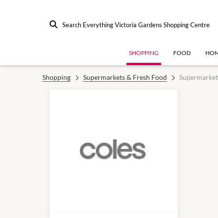
Search Everything Victoria Gardens Shopping Centre
SHOPPING
FOOD
HOM
Shopping
Supermarkets & Fresh Food
Supermarket