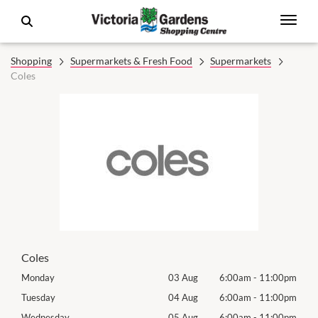
Shopping
Supermarkets & Fresh Food
Supermarkets
Coles
Coles
00pm
Monday
03 Aug
6:00am
-
11:00pm
Tomo
00pm
Tuesday
04 Aug
6:00am
-
11:00pm
Tues
00pm
Wednesday
05 Aug
6:00am
-
11:00pm
Wed