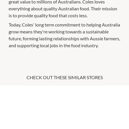
great value to millions of Australians. Coles loves
everything about quality Australian food. Their mission
is to provide quality food that costs less.
Today, Coles' long term commitment to helping Australia
grow means they're working towards a sustainable
future, forming lasting relationships with Aussie farmers,
and supporting local jobs in the food industry.
CHECK OUT THESE SIMILAR STORES
Boost Juice
10:00am
-
5:30pm
P:
0394213086