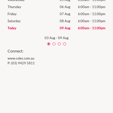
00pm
Thursday
06 Aug
6:00am
-
11:00pm
Thur
00pm
Friday
07 Aug
6:00am
-
11:00pm
Frida
00pm
Saturday
08 Aug
6:00am
-
11:00pm
Satu
00pm
Today
09 Aug
6:00am
-
11:00pm
Sund
03 Aug
-
09 Aug
Connect:
www.coles.com.au
P:
(03) 9429 5811