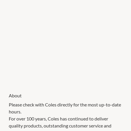
About
Please check with Coles directly for the most up-to-date
hours.
For over 100 years, Coles has continued to deliver
quality products, outstanding customer service and