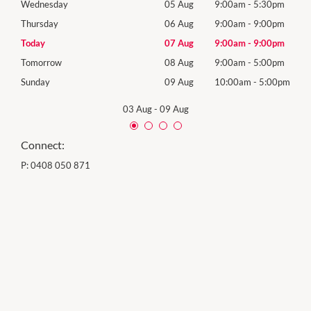
0pm
Wednesday
05 Aug
9:00am
-
5:30pm
Wed
0pm
Thursday
06 Aug
9:00am
-
9:00pm
Thur
0pm
Today
07 Aug
9:00am
-
9:00pm
Frida
0pm
Tomorrow
08 Aug
9:00am
-
5:00pm
Satu
00pm
Sunday
09 Aug
10:00am
-
5:00pm
Sund
03 Aug
-
09 Aug
Connect:
P:
0408 050 871