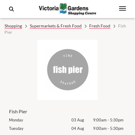
Shopping
Supermarkets & Fresh Food
Fresh Food
Fish
Pier
Fish Pier
0pm
Monday
03 Aug
9:00am
-
5:30pm
Mon
0pm
Tuesday
04 Aug
9:00am
-
5:30pm
Tues