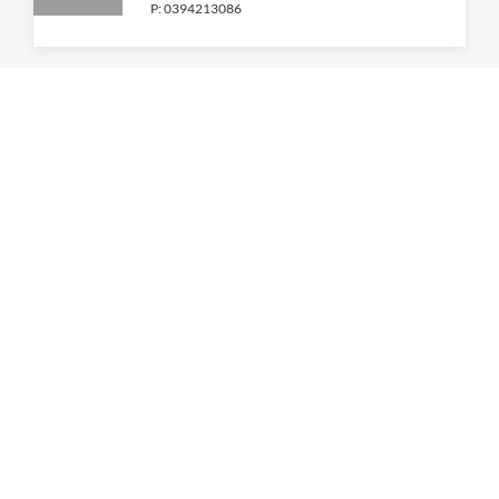
P:
0394213086
Coles
6:00am
-
11:00pm
P:
(03) 9429 5811
KFC
9:00am
-
5:30pm
P:
0394296334
Roll'd