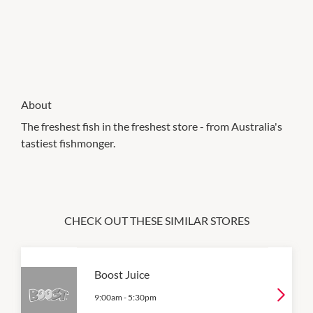
About
The freshest fish in the freshest store - from Australia's
tastiest fishmonger.
CHECK OUT THESE SIMILAR STORES
Boost Juice
9:00am
-
5:30pm