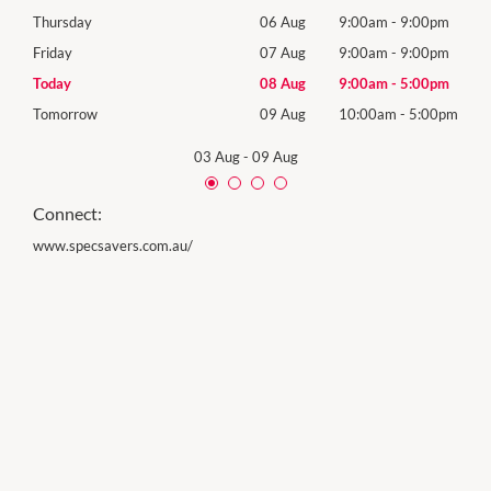
0pm
Thursday
06 Aug
9:00am
-
9:00pm
Thur
0pm
Friday
07 Aug
9:00am
-
9:00pm
Frida
0pm
Today
08 Aug
9:00am
-
5:00pm
Satu
00pm
Tomorrow
09 Aug
10:00am
-
5:00pm
Sund
03 Aug
-
09 Aug
Connect:
www.specsavers.com.au/