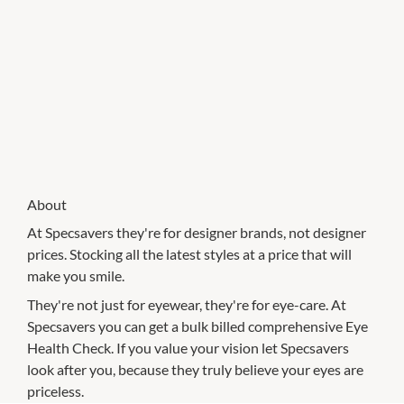
About
At Specsavers they're for designer brands, not designer
prices. Stocking all the latest styles at a price that will
make you smile.
They're not just for eyewear, they're for eye-care. At
Specsavers you can get a bulk billed comprehensive Eye
Health Check. If you value your vision let Specsavers
look after you, because they truly believe your eyes are
priceless.