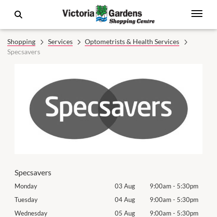
Shopping
Services
Optometrists & Health Services
Specsavers
Specsavers
0pm
Monday
03 Aug
9:00am
-
5:30pm
Mon
0pm
Tuesday
04 Aug
9:00am
-
5:30pm
Tues
0pm
Wednesday
05 Aug
9:00am
-
5:30pm
Wed