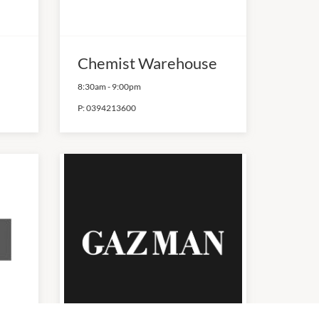
Chemist Warehouse
8:30am
-
9:00pm
P:
0394213600