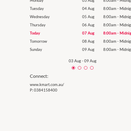
8:00am
-
Midnight
Monday
03 Aug
8:00am
-
Midnig
8:00am
-
Midnight
Tuesday
04 Aug
8:00am
-
Midnig
8:00am
-
Midnight
Wednesday
05 Aug
8:00am
-
Midnig
8:00am
-
Midnight
Thursday
06 Aug
8:00am
-
Midnig
8:00am
-
Midnight
Today
07 Aug
8:00am
-
Midni
8:00am
-
Midnight
Tomorrow
08 Aug
8:00am
-
Midnig
8:00am
-
Midnight
Sunday
09 Aug
8:00am
-
Midnig
03 Aug
-
09 Aug
Connect:
www.kmart.com.au/
P:
0384158400