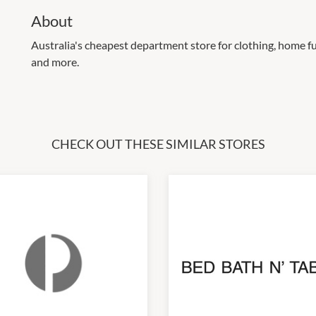
About
Australia's cheapest department store for clothing, home fu
and more.
CHECK OUT THESE SIMILAR STORES