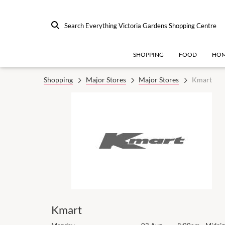
Search Everything Victoria Gardens Shopping Centre
SHOPPING
FOOD
HOM
Shopping
Major Stores
Major Stores
Kmart
Kmart