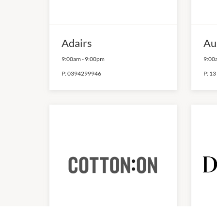
Adairs
Au
9:00am
-
9:00pm
9:00
P:
0394299946
P:
13