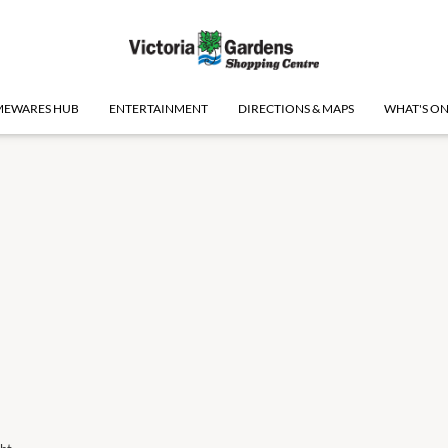
EWARES HUB
ENTERTAINMENT
DIRECTIONS & MAPS
WHAT'S O