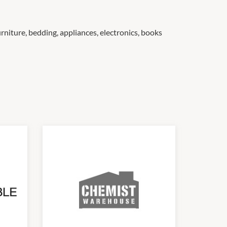
rniture, bedding, appliances, electronics, books