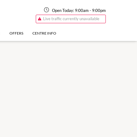
Open Today:
9:00am
-
9:00pm
Live traffic currently unavailable
N
OFFERS
CENTRE INFO