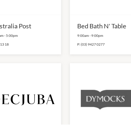
stralia Post
Bed Bath N' Table
am
-
5:00pm
9:00am
-
9:00pm
 13 18
P:
(03) 9427 0277