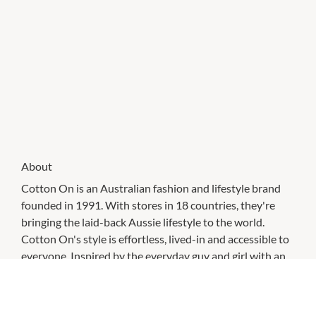
About
Cotton On is an Australian fashion and lifestyle brand
founded in 1991. With stores in 18 countries, they're
bringing the laid-back Aussie lifestyle to the world.
Cotton On's style is effortless, lived-in and accessible to
everyone. Inspired by the everyday guy and girl with an
eye for the latest trends and a drive for self-expression.
From day one, Cotton On has always been about people
and community, and doing good along the way.