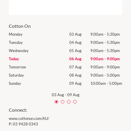
Cotton On
0pm
Monday
03 Aug
9:00am
-
5:30pm
Mon
0pm
Tuesday
04 Aug
9:00am
-
5:30pm
Tues
0pm
Wednesday
05 Aug
9:00am
-
5:30pm
Wed
0pm
Today
06 Aug
9:00am
-
9:00pm
Thur
0pm
Tomorrow
07 Aug
9:00am
-
9:00pm
Frida
0pm
Saturday
08 Aug
9:00am
-
5:00pm
Satu
00pm
Sunday
09 Aug
10:00am
-
5:00pm
Sund
03 Aug
-
09 Aug
Connect:
www.cottonon.com/AU/
P:
03 9428 0343