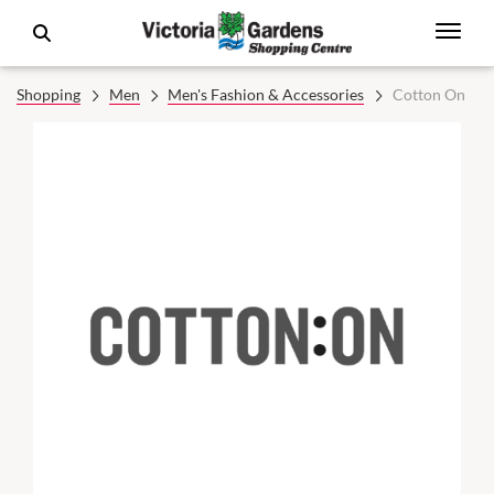
Shopping
Men
Men's Fashion & Accessories
Cotton On