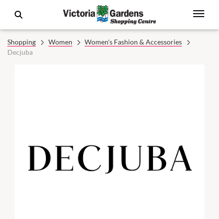
Shopping
Women
Women's Fashion & Accessories
Decjuba