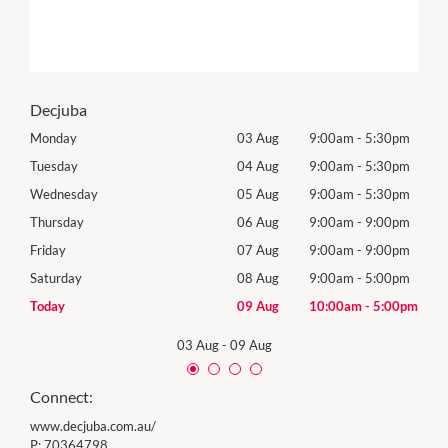
Decjuba
0pm
Monday
03 Aug
9:00am
-
5:30pm
Tomo
0pm
Tuesday
04 Aug
9:00am
-
5:30pm
Tues
0pm
Wednesday
05 Aug
9:00am
-
5:30pm
Wed
0pm
Thursday
06 Aug
9:00am
-
9:00pm
Thur
0pm
Friday
07 Aug
9:00am
-
9:00pm
Frida
0pm
Saturday
08 Aug
9:00am
-
5:00pm
Satu
00pm
Today
09 Aug
10:00am
-
5:00pm
Sund
03 Aug
-
09 Aug
Connect:
www.decjuba.com.au/
P:
70364798