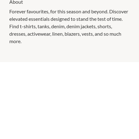
About
Forever favourites, for this season and beyond. Discover
elevated essentials designed to stand the test of time.
Find t-shirts, tanks, denim, denim jackets, shorts,
dresses, activewear, linen, blazers, vests, and so much
more.
CHECK OUT THESE SIMILAR STORES
Australia Post
Closed All Day
P:
13 13 18