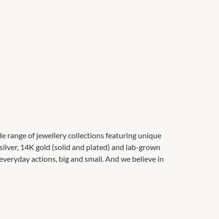
de range of jewellery collections featuring unique
 silver, 14K gold (solid and plated) and lab-grown
veryday actions, big and small. And we believe in