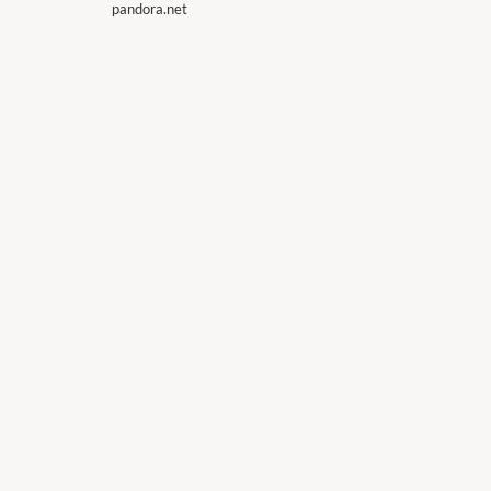
pandora.net