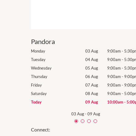
Pandora
9:00am
-
5:30pm
Monday
03 Aug
9:00am
-
5:30p
9:00am
-
5:30pm
Tuesday
04 Aug
9:00am
-
5:30p
9:00am
-
5:30pm
Wednesday
05 Aug
9:00am
-
5:30p
9:00am
-
9:00pm
Thursday
06 Aug
9:00am
-
9:00p
9:00am
-
9:00pm
Friday
07 Aug
9:00am
-
9:00p
9:00am
-
5:00pm
Saturday
08 Aug
9:00am
-
5:00p
10:00am
-
5:00pm
Today
09 Aug
10:00am
-
5:00
03 Aug
-
09 Aug
Connect: