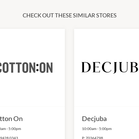
CHECK OUT THESE SIMILAR STORES
tton On
Decjuba
0am
-
5:00pm
10:00am
-
5:00pm
 9428 0343
P:
70364798