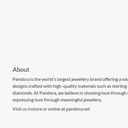
About
Pandora is the world's largest jewellery brand offering a wi
designs crafted with high-quality materials such as sterling
diamonds. At Pandora, we believe in showing love through e
expressing love through meaningful jewellery.
Visit us instore or online at pandora.net