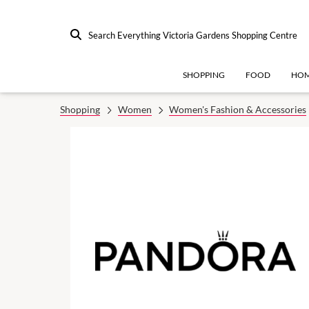
Search Everything Victoria Gardens Shopping Centre
SHOPPING
FOOD
HOM
Shopping
Women
Women's Fashion & Accessories