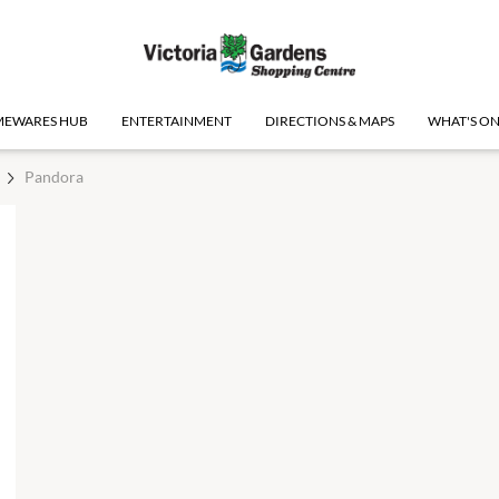
EWARES HUB
ENTERTAINMENT
DIRECTIONS & MAPS
WHAT'S O
Pandora