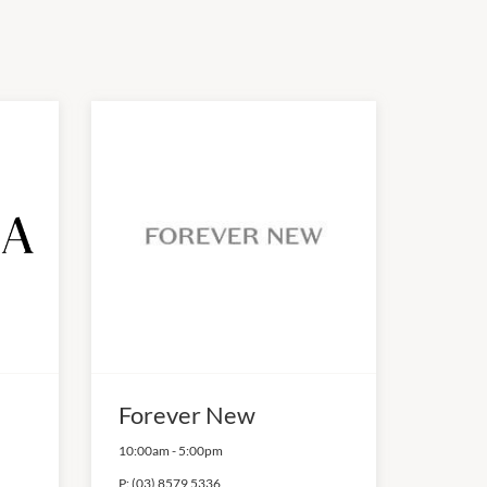
Forever New
10:00am
-
5:00pm
P:
(03) 8579 5336