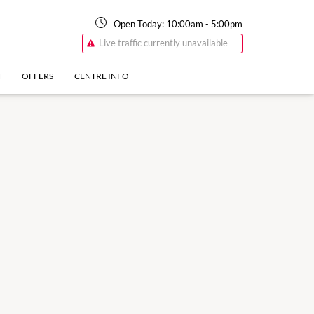
Open Today:
10:00am
-
5:00pm
Live traffic currently unavailable
N
OFFERS
CENTRE INFO