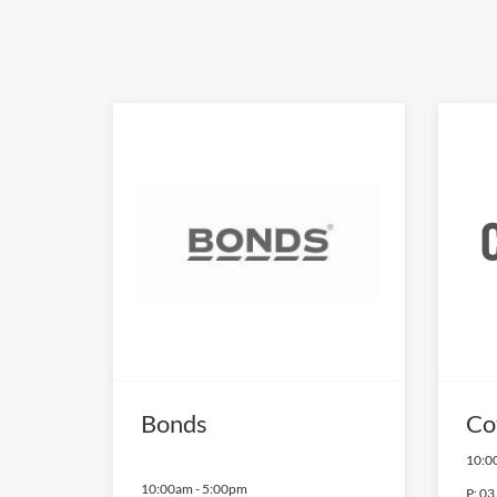
Bonds
Co
10:0
10:00am
-
5:00pm
P:
03